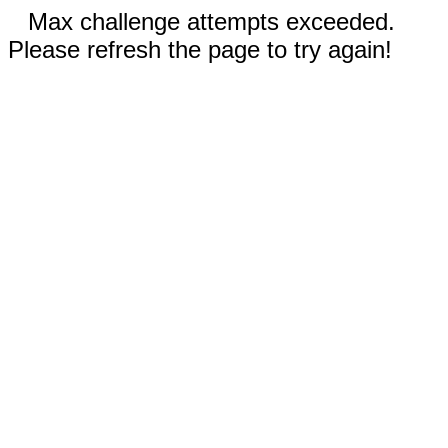
Max challenge attempts exceeded.
Please refresh the page to try again!