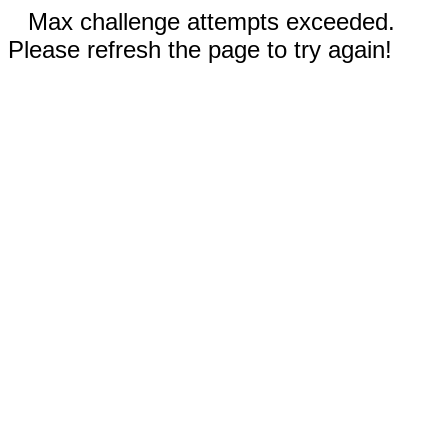
Max challenge attempts exceeded.
Please refresh the page to try again!