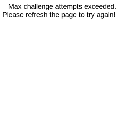
Max challenge attempts exceeded.
Please refresh the page to try again!