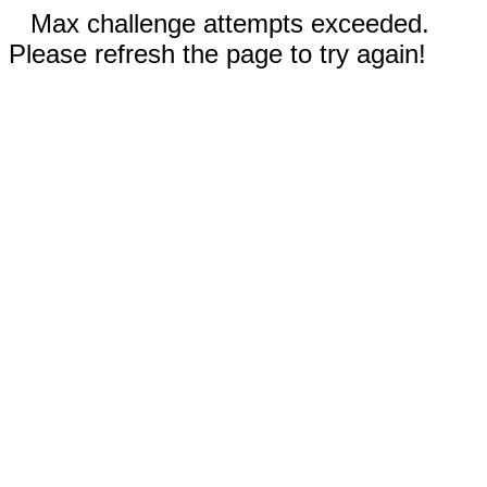
Max challenge attempts exceeded.
Please refresh the page to try again!